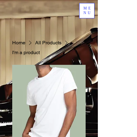
ME
NU
Home
All Products
I'm a product