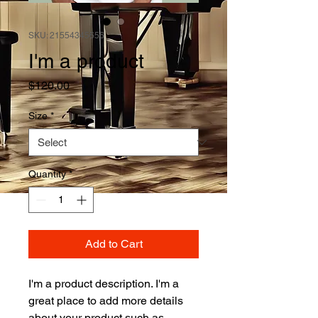
SKU: 21554345656
I'm a product
Price
$120.00
Size
*
Quantity
*
Add to Cart
I'm a product description. I'm a 
great place to add more details 
about your product such as 