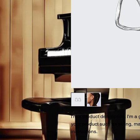
I'm a product description. I'm a
your product such as sizing, mat
instructions.