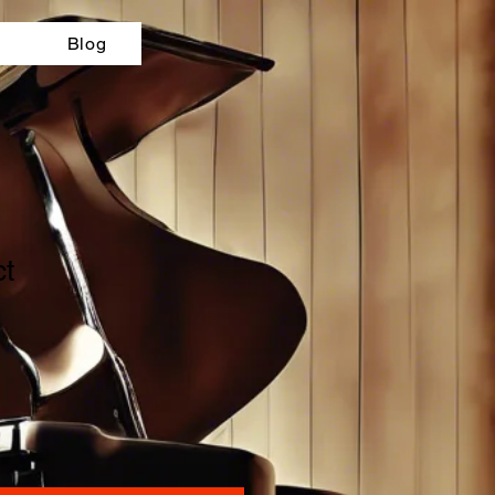
Blog
ct
ale
ice