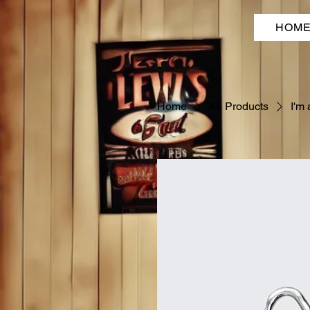
HOM
Home
All Products
I'm 